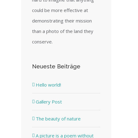
could be more effective at
demonstrating their mission
than a photo of the land they
conserve.
Neueste Beiträge
Hello world!
Gallery Post
The beauty of nature
A picture is a poem without