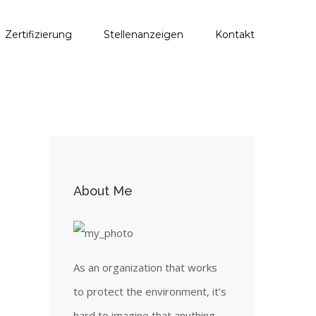
Zertifizierung
Stellenanzeigen
Kontakt
About Me
As an organization that works
to protect the environment, it’s
hard to imagine that anything