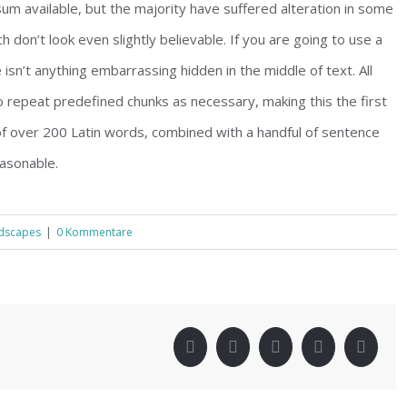
m available, but the majority have suffered alteration in some
don’t look even slightly believable. If you are going to use a
sn’t anything embarrassing hidden in the middle of text. All
 repeat predefined chunks as necessary, making this the first
 of over 200 Latin words, combined with a handful of sentence
asonable.
dscapes
|
0 Kommentare
!
Facebook
Twitter
LinkedIn
Pinterest
Xing