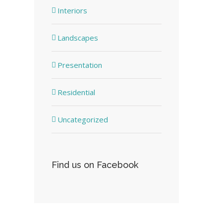
Interiors
Landscapes
Presentation
Residential
Uncategorized
Find us on Facebook