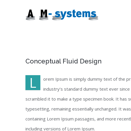
Zum
Inhalt
springen
Conceptual Fluid Design
L
orem Ipsum is simply dummy text of the pr
industry’s standard dummy text ever since 
scrambled it to make a type specimen book. It has sur
typesetting, remaining essentially unchanged. It wa
containing Lorem Ipsum passages, and more recentl
including versions of Lorem Ipsum.