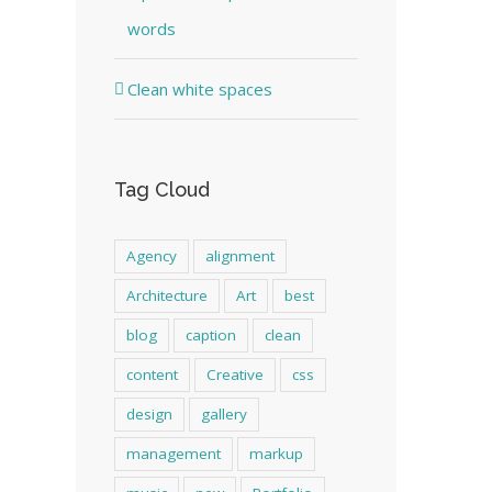
words
Clean white spaces
Tag Cloud
Agency
alignment
Architecture
Art
best
blog
caption
clean
content
Creative
css
design
gallery
management
markup