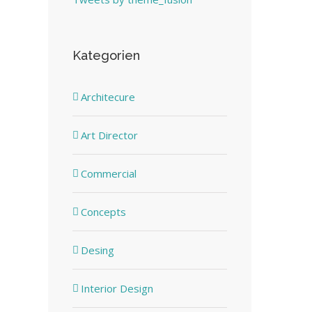
Kategorien
Architecure
Art Director
Commercial
Concepts
Desing
Interior Design