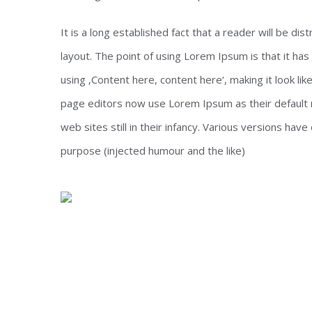
It is a long established fact that a reader will be di
layout. The point of using Lorem Ipsum is that it has
using ‚Content here, content here‘, making it look l
page editors now use Lorem Ipsum as their default m
web sites still in their infancy. Various versions h
purpose (injected humour and the like)