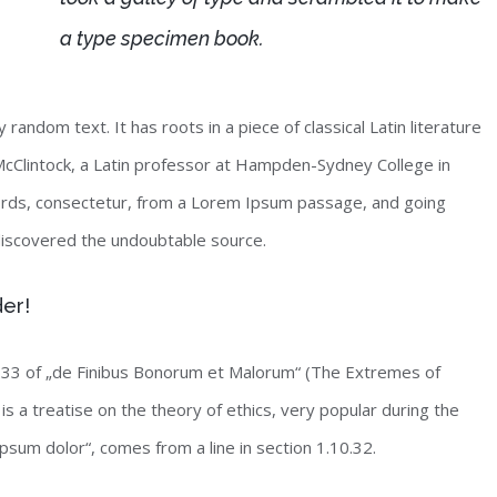
a type specimen book.
random text. It has roots in a piece of classical Latin literature
McClintock, a Latin professor at Hampden-Sydney College in
words, consectetur, from a Lorem Ipsum passage, and going
, discovered the undoubtable source.
der!
33 of „de Finibus Bonorum et Malorum“ (The Extremes of
is a treatise on the theory of ethics, very popular during the
psum dolor“, comes from a line in section 1.10.32.