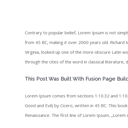
Contrary to popular belief, Lorem Ipsum is not simply 
from 45 BC, making it over 2000 years old. Richard 
Virginia, looked up one of the more obscure Latin 
through the cites of the word in classical literature
This Post Was Built With Fusion Page Buil
Lorem Ipsum comes from sections 1.10.32 and 1.10.
Good and Evil) by Cicero, written in 45 BC. This book 
Renaissance. The first line of Lorem Ipsum, „Lorem i