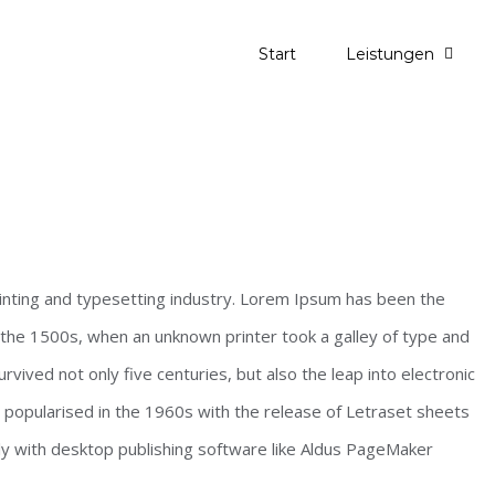
Start
Leistungen
inting and typesetting industry. Lorem Ipsum has been the
the 1500s, when an unknown printer took a galley of type and
vived not only five centuries, but also the leap into electronic
s popularised in the 1960s with the release of Letraset sheets
y with desktop publishing software like Aldus PageMaker