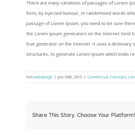
There are many variations of passages of Lorem Ipsu
form, by injected humour, or randomised words which 
passage of Lorem Ipsum, you need to be sure there i
the Lorem Ipsum generators on the Internet tend to
true generator on the Internet. It uses a dictionary
structures, to generate Lorem Ipsum which looks re
Von
webdesign
|
Juni 30th, 2015
|
Commercial
,
Concepts
,
Lan
Share This Story, Choose Your Platform