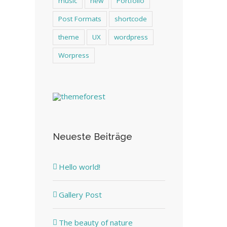
music
new
Portfolio
Post Formats
shortcode
theme
UX
wordpress
Worpress
Neueste Beiträge
Hello world!
Gallery Post
The beauty of nature