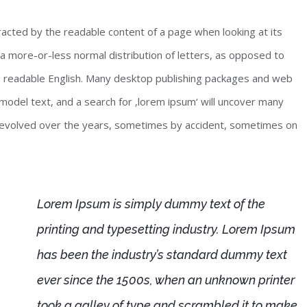
stracted by the readable content of a page when looking at its
 a more-or-less normal distribution of letters, as opposed to
ike readable English. Many desktop publishing packages and web
odel text, and a search for ‚lorem ipsum‘ will uncover many
ave evolved over the years, sometimes by accident, sometimes on
Lorem Ipsum is simply dummy text of the
printing and typesetting industry. Lorem Ipsum
has been the industry’s standard dummy text
ever since the 1500s, when an unknown printer
took a galley of type and scrambled it to make