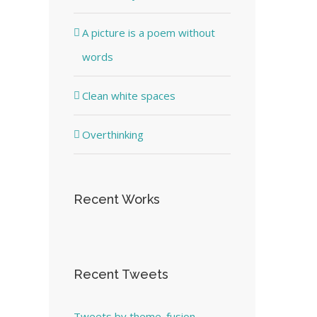
A picture is a poem without
words
Clean white spaces
Overthinking
Recent Works
Recent Tweets
Tweets by theme_fusion