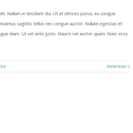
t. Nullam in tincidunt dui. Ut at ultrices purus, eu congue
 Vivamus sagittis tellus nec congue auctor. Nullam egestas et
ngue diam. Ut vel ante justo. Mauris vel auctor quam. Nunc eros
are
Weiterlesen