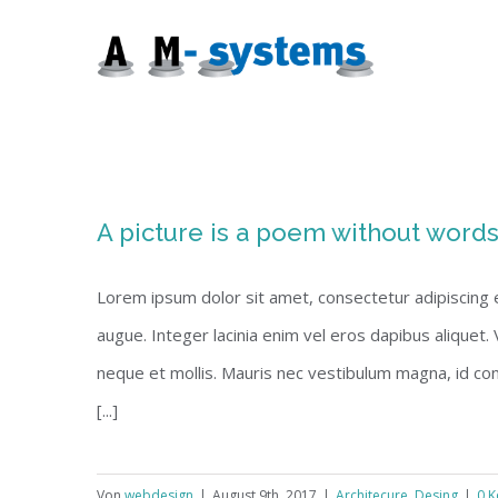
Zum
Inhalt
springen
A picture is a poem without word
Lorem ipsum dolor sit amet, consectetur adipiscing eli
augue. Integer lacinia enim vel eros dapibus aliquet.
neque et mollis. Mauris nec vestibulum magna, id co
[...]
Von
webdesign
|
August 9th, 2017
|
Architecure
,
Desing
|
0 