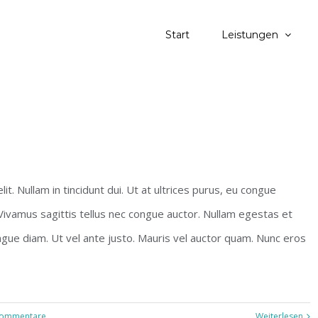
Start
Leistungen
s
t. Nullam in tincidunt dui. Ut at ultrices purus, eu congue
 Vivamus sagittis tellus nec congue auctor. Nullam egestas et
ngue diam. Ut vel ante justo. Mauris vel auctor quam. Nunc eros
Kommentare
Weiterlesen