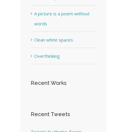
A picture is a poem without
words
Clean white spaces
Overthinking
Recent Works
Recent Tweets
Tweets by theme_fusion