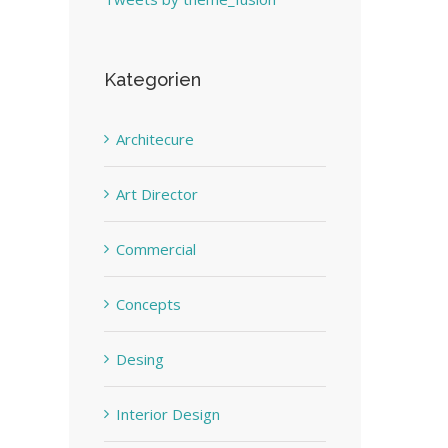
Kategorien
Architecure
Art Director
Commercial
Concepts
Desing
Interior Design