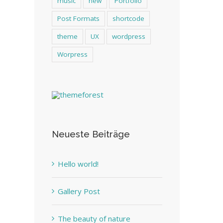
music
new
Portfolio
Post Formats
shortcode
theme
UX
wordpress
Worpress
Neueste Beiträge
Hello world!
Gallery Post
The beauty of nature