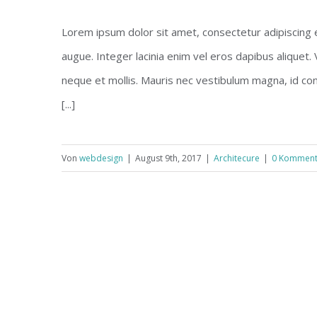
Lorem ipsum dolor sit amet, consectetur adipiscing eli
augue. Integer lacinia enim vel eros dapibus aliquet.
neque et mollis. Mauris nec vestibulum magna, id co
[...]
Von
webdesign
|
August 9th, 2017
|
Architecure
|
0 Komment