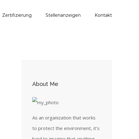
Zertifizierung
Stellenanzeigen
Kontakt
About Me
As an organization that works
to protect the environment, it’s
hard to imagine that anything