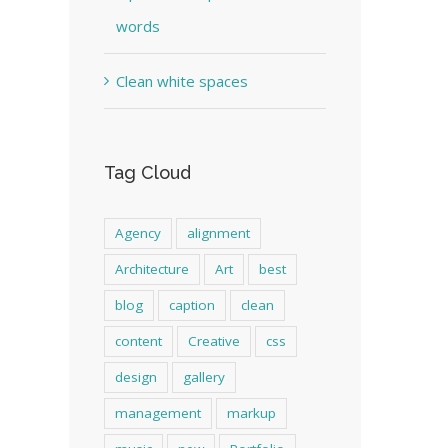
words
Clean white spaces
Tag Cloud
Agency
alignment
Architecture
Art
best
blog
caption
clean
content
Creative
css
design
gallery
management
markup