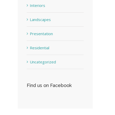
Interiors
Landscapes
Presentation
Residential
Uncategorized
Find us on Facebook