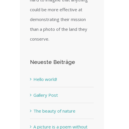
could be more effective at
demonstrating their mission
than a photo of the land they
conserve.
Neueste Beiträge
Hello world!
Gallery Post
The beauty of nature
A picture is a poem without