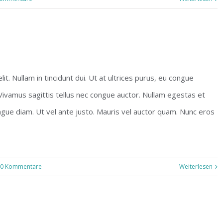
t. Nullam in tincidunt dui. Ut at ultrices purus, eu congue
 Vivamus sagittis tellus nec congue auctor. Nullam egestas et
ngue diam. Ut vel ante justo. Mauris vel auctor quam. Nunc eros
0 Kommentare
Weiterlesen