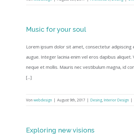
Music for your soul
Lorem ipsum dolor sit amet, consectetur adipiscing eli
augue. Integer lacinia enim vel eros dapibus aliquet.
neque et mollis. Mauris nec vestibulum magna, id co
[...]
Von
webdesign
|
August 9th, 2017
|
Desing
,
Interior Design
|
Exploring new visions