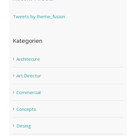
Tweets by theme_fusion
Kategorien
Architecure
Art Director
Commercial
Concepts
Desing