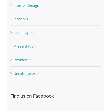
Interior Design
Interiors
Landscapes
Presentation
Residential
Uncategorized
Find us on Facebook