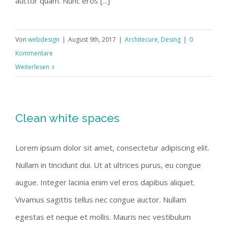
auctor quam. Nunc eros [...]
Von
webdesign
|
August 9th, 2017
|
Architecure
,
Desing
|
0
Kommentare
Weiterlesen
Clean white spaces
Lorem ipsum dolor sit amet, consectetur adipiscing elit.
Nullam in tincidunt dui. Ut at ultrices purus, eu congue
augue. Integer lacinia enim vel eros dapibus aliquet.
Vivamus sagittis tellus nec congue auctor. Nullam
egestas et neque et mollis. Mauris nec vestibulum