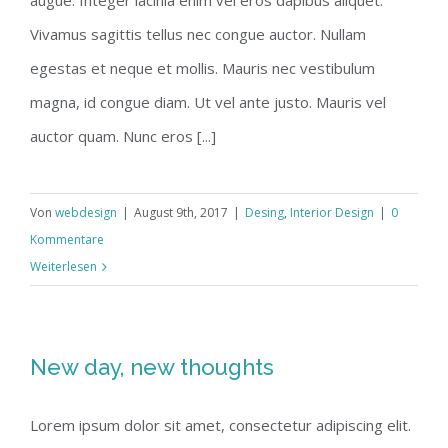
augue. Integer lacinia enim vel eros dapibus aliquet.
Vivamus sagittis tellus nec congue auctor. Nullam
egestas et neque et mollis. Mauris nec vestibulum
magna, id congue diam. Ut vel ante justo. Mauris vel
auctor quam. Nunc eros [...]
Von
webdesign
|
August 9th, 2017
|
Desing
,
Interior Design
|
0
Kommentare
Weiterlesen
New day, new thoughts
Lorem ipsum dolor sit amet, consectetur adipiscing elit.