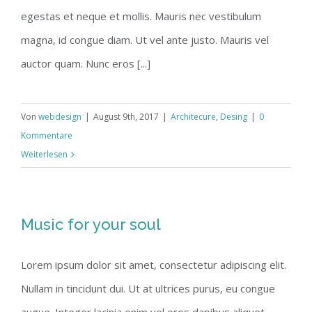
egestas et neque et mollis. Mauris nec vestibulum
magna, id congue diam. Ut vel ante justo. Mauris vel
auctor quam. Nunc eros [...]
Von
webdesign
|
August 9th, 2017
|
Architecure
,
Desing
|
0
Kommentare
Weiterlesen
Music for your soul
Lorem ipsum dolor sit amet, consectetur adipiscing elit.
Nullam in tincidunt dui. Ut at ultrices purus, eu congue