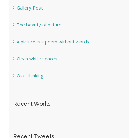
Gallery Post
The beauty of nature
A picture is a poem without words
Clean white spaces
Overthinking
Recent Works
Recent Tweets