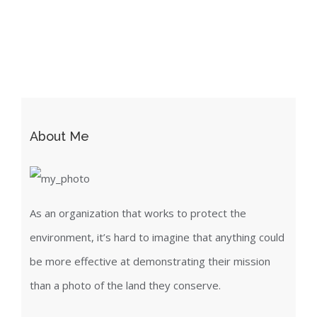
About Me
As an organization that works to protect the
environment, it’s hard to imagine that anything could
be more effective at demonstrating their mission
than a photo of the land they conserve.