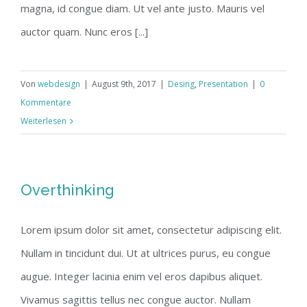
magna, id congue diam. Ut vel ante justo. Mauris vel
auctor quam. Nunc eros [...]
Von
webdesign
|
August 9th, 2017
|
Desing
,
Presentation
|
0
Kommentare
Weiterlesen
Overthinking
Lorem ipsum dolor sit amet, consectetur adipiscing elit.
Nullam in tincidunt dui. Ut at ultrices purus, eu congue
augue. Integer lacinia enim vel eros dapibus aliquet.
Vivamus sagittis tellus nec congue auctor. Nullam