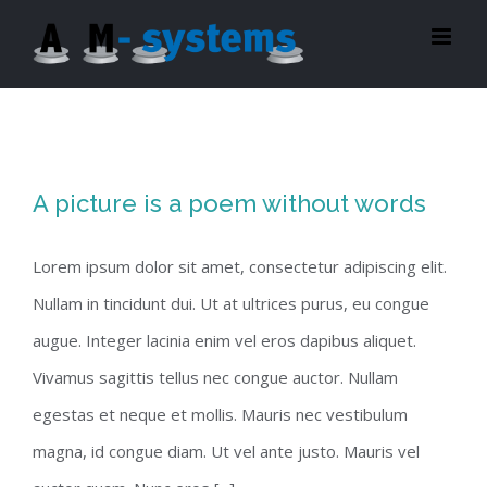
Zum
Inhalt
springen
A picture is a poem without words
Lorem ipsum dolor sit amet, consectetur adipiscing elit.
Nullam in tincidunt dui. Ut at ultrices purus, eu congue
augue. Integer lacinia enim vel eros dapibus aliquet.
Vivamus sagittis tellus nec congue auctor. Nullam
egestas et neque et mollis. Mauris nec vestibulum
magna, id congue diam. Ut vel ante justo. Mauris vel