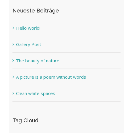
Neueste Beiträge
Hello world!
Gallery Post
The beauty of nature
A picture is a poem without words
Clean white spaces
Tag Cloud