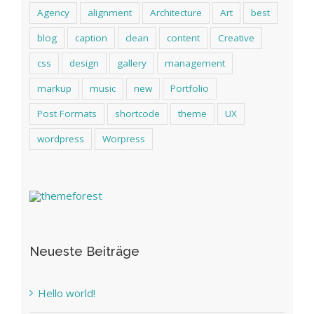
Agency
alignment
Architecture
Art
best
blog
caption
clean
content
Creative
css
design
gallery
management
markup
music
new
Portfolio
Post Formats
shortcode
theme
UX
wordpress
Worpress
Neueste Beiträge
Hello world!