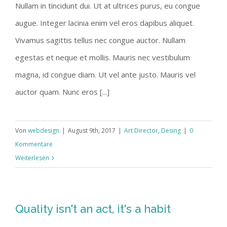
Nullam in tincidunt dui. Ut at ultrices purus, eu congue
augue. Integer lacinia enim vel eros dapibus aliquet.
Vivamus sagittis tellus nec congue auctor. Nullam
egestas et neque et mollis. Mauris nec vestibulum
magna, id congue diam. Ut vel ante justo. Mauris vel
auctor quam. Nunc eros [...]
Von
webdesign
|
August 9th, 2017
|
Art Director
,
Desing
|
0
Kommentare
Weiterlesen
Quality isn't an act, it's a habit