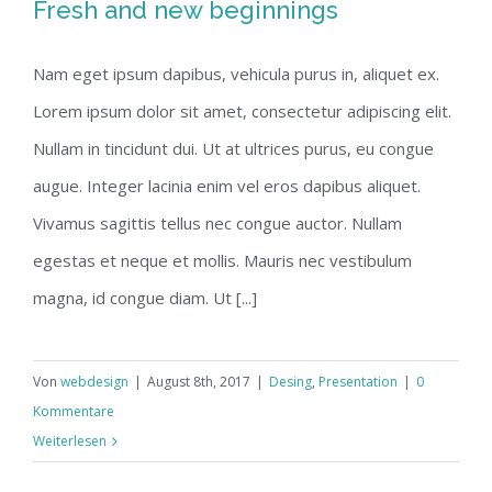
Fresh and new beginnings
Nam eget ipsum dapibus, vehicula purus in, aliquet ex.
Lorem ipsum dolor sit amet, consectetur adipiscing elit.
Nullam in tincidunt dui. Ut at ultrices purus, eu congue
augue. Integer lacinia enim vel eros dapibus aliquet.
Vivamus sagittis tellus nec congue auctor. Nullam
egestas et neque et mollis. Mauris nec vestibulum
magna, id congue diam. Ut [...]
Von
webdesign
|
August 8th, 2017
|
Desing
,
Presentation
|
0
Kommentare
Weiterlesen