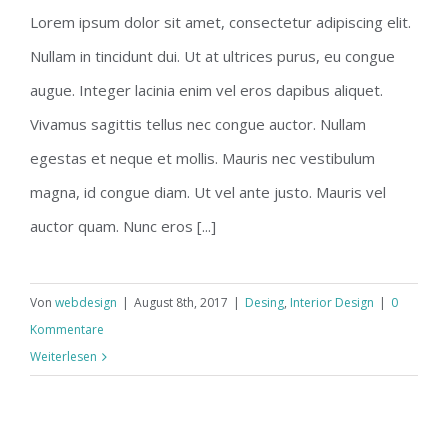
Lorem ipsum dolor sit amet, consectetur adipiscing elit.
Nullam in tincidunt dui. Ut at ultrices purus, eu congue
augue. Integer lacinia enim vel eros dapibus aliquet.
Vivamus sagittis tellus nec congue auctor. Nullam
egestas et neque et mollis. Mauris nec vestibulum
magna, id congue diam. Ut vel ante justo. Mauris vel
auctor quam. Nunc eros [...]
Von
webdesign
|
August 8th, 2017
|
Desing
,
Interior Design
|
0
Kommentare
Weiterlesen