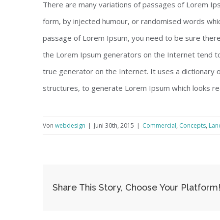
There are many variations of passages of Lorem Ipsu
form, by injected humour, or randomised words which 
passage of Lorem Ipsum, you need to be sure there i
the Lorem Ipsum generators on the Internet tend to
true generator on the Internet. It uses a dictionary
structures, to generate Lorem Ipsum which looks re
Von
webdesign
|
Juni 30th, 2015
|
Commercial
,
Concepts
,
Lan
Share This Story, Choose Your Platform