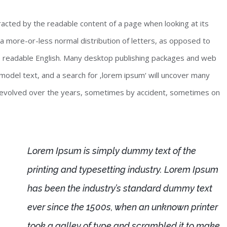
stracted by the readable content of a page when looking at its
 a more-or-less normal distribution of letters, as opposed to
ike readable English. Many desktop publishing packages and web
odel text, and a search for ‚lorem ipsum‘ will uncover many
ave evolved over the years, sometimes by accident, sometimes on
Lorem Ipsum is simply dummy text of the
printing and typesetting industry. Lorem Ipsum
has been the industry’s standard dummy text
ever since the 1500s, when an unknown printer
took a galley of type and scrambled it to make