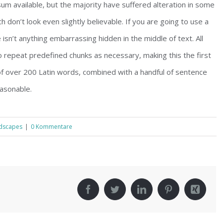
m available, but the majority have suffered alteration in some
don’t look even slightly believable. If you are going to use a
sn’t anything embarrassing hidden in the middle of text. All
 repeat predefined chunks as necessary, making this the first
 of over 200 Latin words, combined with a handful of sentence
asonable.
dscapes
|
0 Kommentare
!
Facebook
Twitter
LinkedIn
Pinterest
Xing