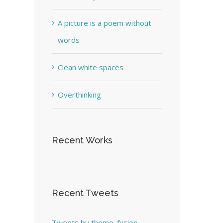
A picture is a poem without
words
Clean white spaces
Overthinking
Recent Works
Recent Tweets
Tweets by theme_fusion