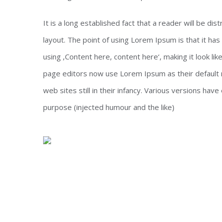
It is a long established fact that a reader will be di
layout. The point of using Lorem Ipsum is that it has
using ‚Content here, content here‘, making it look l
page editors now use Lorem Ipsum as their default m
web sites still in their infancy. Various versions h
purpose (injected humour and the like)