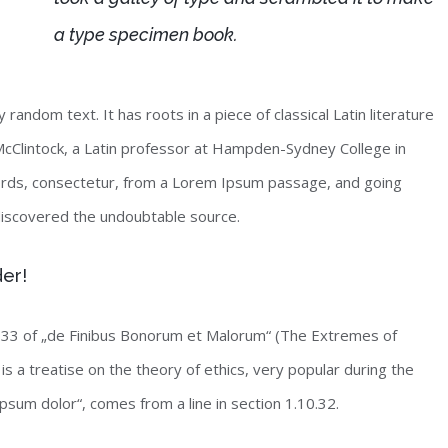
a type specimen book.
random text. It has roots in a piece of classical Latin literature
McClintock, a Latin professor at Hampden-Sydney College in
words, consectetur, from a Lorem Ipsum passage, and going
, discovered the undoubtable source.
der!
33 of „de Finibus Bonorum et Malorum“ (The Extremes of
is a treatise on the theory of ethics, very popular during the
psum dolor“, comes from a line in section 1.10.32.