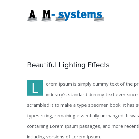
Zum
Inhalt
springen
Beautiful Lighting Effects
L
orem Ipsum is simply dummy text of the pr
industry’s standard dummy text ever since 
scrambled it to make a type specimen book. It has sur
typesetting, remaining essentially unchanged. It wa
containing Lorem Ipsum passages, and more recentl
including versions of Lorem Ipsum.