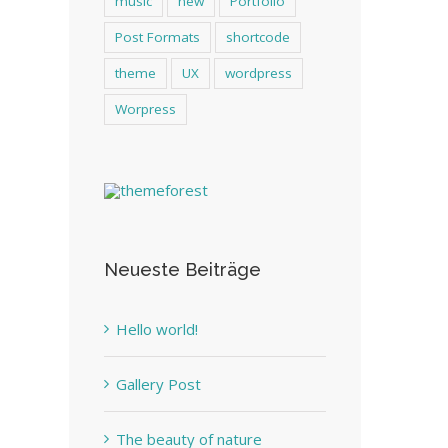
music
new
Portfolio
Post Formats
shortcode
theme
UX
wordpress
Worpress
Neueste Beiträge
Hello world!
Gallery Post
The beauty of nature