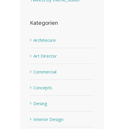
Kategorien
Architecure
Art Director
Commercial
Concepts
Desing
Interior Design