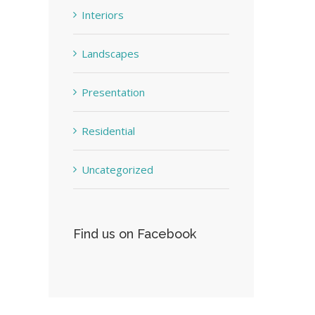
Interiors
Landscapes
Presentation
Residential
Uncategorized
Find us on Facebook