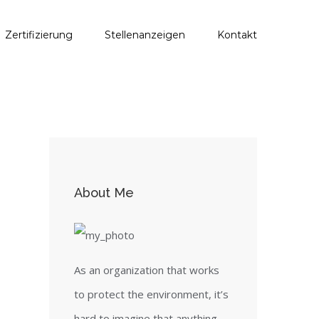
Zertifizierung
Stellenanzeigen
Kontakt
About Me
As an organization that works
to protect the environment, it’s
hard to imagine that anything