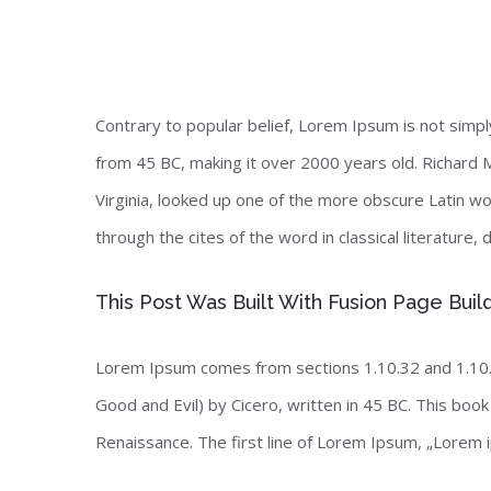
Contrary to popular belief, Lorem Ipsum is not simply 
from 45 BC, making it over 2000 years old. Richard 
Virginia, looked up one of the more obscure Latin 
through the cites of the word in classical literature
This Post Was Built With Fusion Page Buil
Lorem Ipsum comes from sections 1.10.32 and 1.10.
Good and Evil) by Cicero, written in 45 BC. This book 
Renaissance. The first line of Lorem Ipsum, „Lorem i