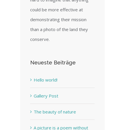
could be more effective at
demonstrating their mission
than a photo of the land they
conserve.
Neueste Beiträge
Hello world!
Gallery Post
The beauty of nature
A picture is a poem without