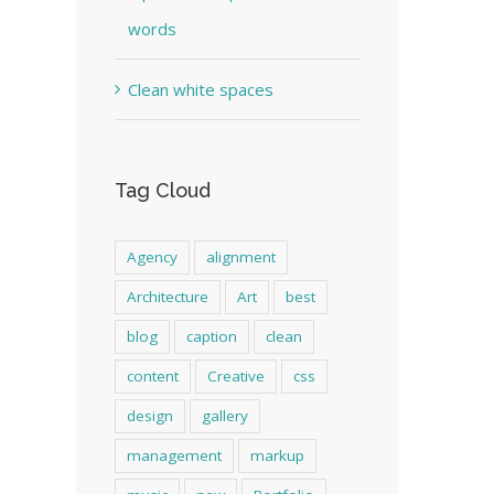
words
Clean white spaces
Tag Cloud
Agency
alignment
Architecture
Art
best
blog
caption
clean
content
Creative
css
design
gallery
management
markup