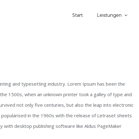
Start
Leistungen
inting and typesetting industry. Lorem Ipsum has been the
the 1500s, when an unknown printer took a galley of type and
vived not only five centuries, but also the leap into electronic
s popularised in the 1960s with the release of Letraset sheets
y with desktop publishing software like Aldus PageMaker