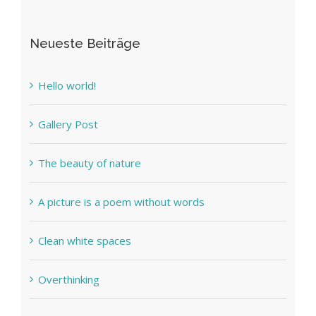
Neueste Beiträge
Hello world!
Gallery Post
The beauty of nature
A picture is a poem without words
Clean white spaces
Overthinking