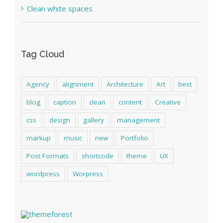
Clean white spaces
Tag Cloud
Agency
alignment
Architecture
Art
best
blog
caption
clean
content
Creative
css
design
gallery
management
markup
music
new
Portfolio
Post Formats
shortcode
theme
UX
wordpress
Worpress