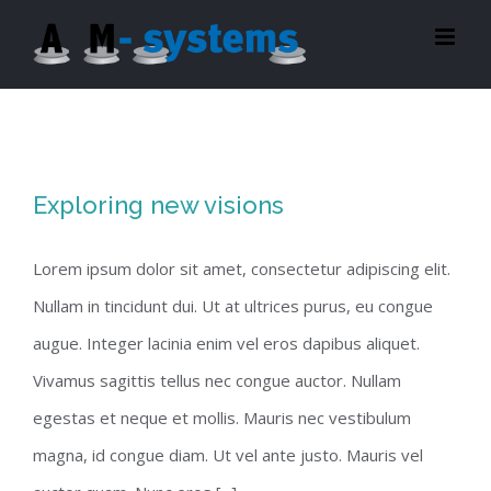
Zum
Inhalt
springen
Exploring new visions
Lorem ipsum dolor sit amet, consectetur adipiscing elit.
Nullam in tincidunt dui. Ut at ultrices purus, eu congue
augue. Integer lacinia enim vel eros dapibus aliquet.
Vivamus sagittis tellus nec congue auctor. Nullam
egestas et neque et mollis. Mauris nec vestibulum
magna, id congue diam. Ut vel ante justo. Mauris vel