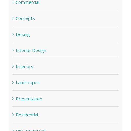
Commercial
Concepts
Desing
Interior Design
Interiors
Landscapes
Presentation
Residential
Uncategorized