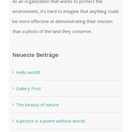
As an organization that works to protect the
environment, it’s hard to imagine that anything could
be more effective at demonstrating their mission
than a photo of the land they conserve.
Neueste Beiträge
Hello world!
Gallery Post
The beauty of nature
A picture is a poem without words