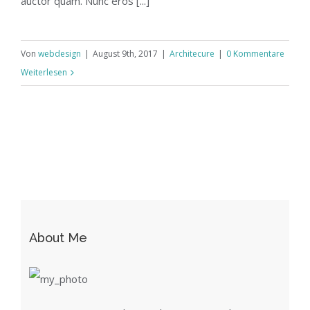
auctor quam. Nunc eros [...]
Von
webdesign
|
August 9th, 2017
|
Architecure
|
0 Kommentare
Weiterlesen
About Me