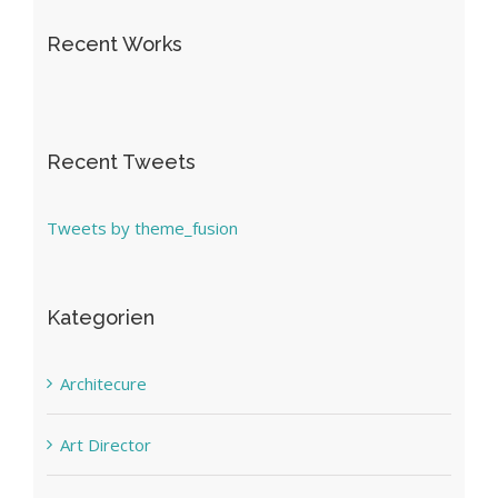
Recent Works
Recent Tweets
Tweets by theme_fusion
Kategorien
Architecure
Art Director