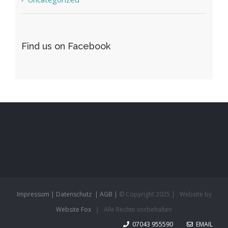
Find us on Facebook
Impressum |
Datenschutz
| AGB |
© Copyright 2025 | Website by
Website Fox
| Alle Rechte vorbehalten
07043 955590
EMAIL