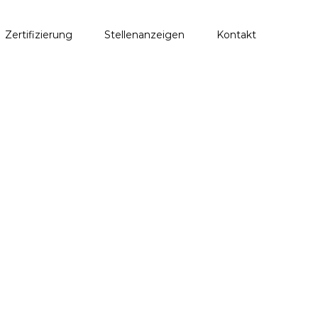
Zertifizierung
Stellenanzeigen
Kontakt