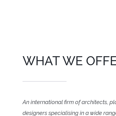
WHAT WE OFF
An international firm of architects, p
designers specialising in a wide ran