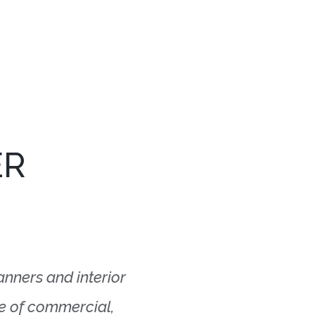
ER
lanners and interior
ge of commercial,