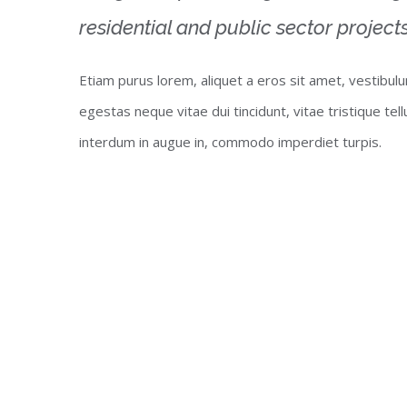
residential and public sector projects
Etiam purus lorem, aliquet a eros sit amet, vestibul
egestas neque vitae dui tincidunt, vitae tristique tel
interdum in augue in, commodo imperdiet turpis.