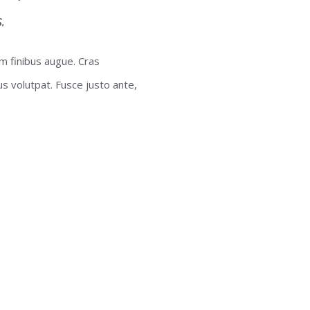
.
um finibus augue. Cras
lus volutpat. Fusce justo ante,