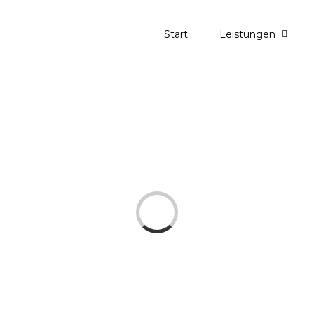
Start
Leistungen
Loading...