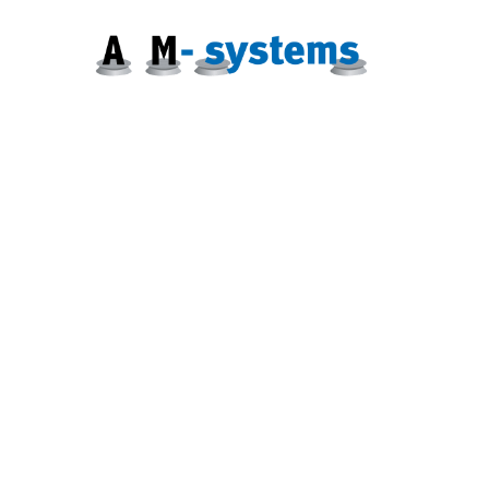
Zum
Inhalt
springen